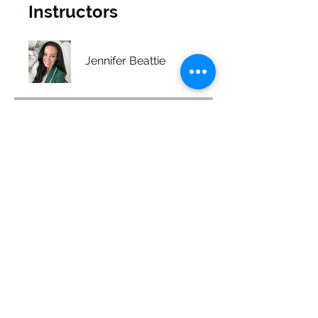
Instructors
Jennifer Beattie
Price
Single Payment
$49.99
2 Plans Available
From $99.00/month
Share