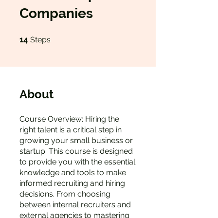
Companies
14 Steps
14
Steps
About
Course Overview: Hiring the
right talent is a critical step in
growing your small business or
startup. This course is designed
to provide you with the essential
knowledge and tools to make
informed recruiting and hiring
decisions. From choosing
between internal recruiters and
external agencies to mastering