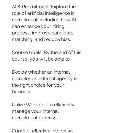
AI & Recruitment: Explore the
role of artificial intelligence in
recruitment, including how AI
can enhance your hiring
process, improve candidate
matching, and reduce bias.
Course Goals: By the end of this
course, you will be able to:
Decide whether an internal
recruiter or external agency is
the right choice for your
business.
Utilize Workable to efficiently
manage your internal
recruitment process.
Conduct effective interviews