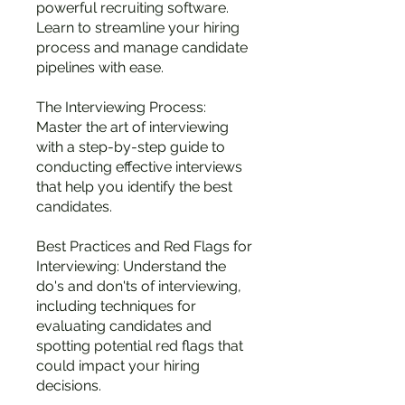
powerful recruiting software.
Learn to streamline your hiring
process and manage candidate
pipelines with ease.
The Interviewing Process:
Master the art of interviewing
with a step-by-step guide to
conducting effective interviews
that help you identify the best
candidates.
Best Practices and Red Flags for
Interviewing: Understand the
do's and don'ts of interviewing,
including techniques for
evaluating candidates and
spotting potential red flags that
could impact your hiring
decisions.