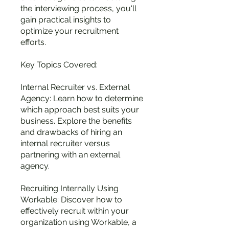
the interviewing process, you'll
gain practical insights to
optimize your recruitment
efforts.
Key Topics Covered:
Internal Recruiter vs. External
Agency: Learn how to determine
which approach best suits your
business. Explore the benefits
and drawbacks of hiring an
internal recruiter versus
partnering with an external
agency.
Recruiting Internally Using
Workable: Discover how to
effectively recruit within your
organization using Workable, a