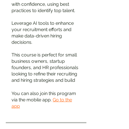
with confidence, using best
practices to identify top talent.
Leverage AI tools to enhance
your recruitment efforts and
make data-driven hiring
decisions.
This course is perfect for small
business owners, startup
founders, and HR professionals
looking to refine their recruiting
and hiring strategies and build
You can also join this program
via the mobile app.
Go to the
app