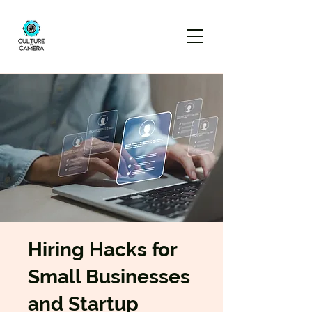
Hiring Hacks for
Small Businesses
and Startup