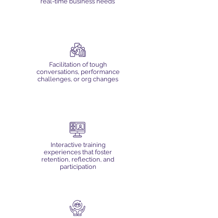
real-time business needs
Facilitation of tough
conversations, performance
challenges, or org changes
Interactive training
experiences that foster
retention, reflection, and
participation