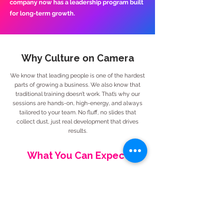
company now has a leadership program built
for long-term growth.
Why Culture on Camera
We know that leading people is one of the hardest
parts of growing a business. We also know that
traditional training doesn’t work. That’s why our
sessions are hands-on, high-energy, and always
tailored to your team. No fluff, no slides that
collect dust, just real development that drives
results.
What You Can Expect
Coaching that strengthens individual
leadership habits
Group training that builds a shared
language and standard of