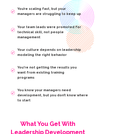
You’re scaling fast, but your
managers are struggling to keep up
Your team leads were promoted for
technical skill, not people
management
Your culture depends on leadership
modeling the right behavior
You're not getting the results you
want from existing training
programs
You know your managers need
development, but you don’t know where
to start
What You Get With
Leadership Development