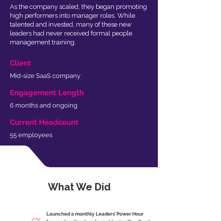
As the company scaled, they began promoting
high performers into manager roles. While
talented and invested, many of these new
leaders had never received formal people
management training.
Client
Mid-size SaaS company
Engagement Length
6 months and ongoing
Current Headcount
55 employees
What We Did
Launched a monthly Leaders’ Power Hour