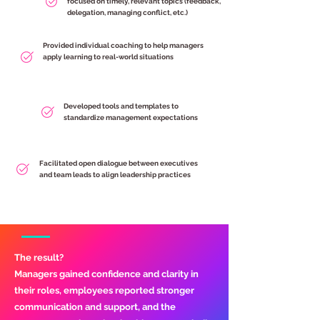
focused on timely, relevant topics (feedback,
delegation, managing conflict, etc.)
Provided individual coaching to help managers
apply learning to real-world situations
Developed tools and templates to
standardize management expectations
Facilitated open dialogue between executives
and team leads to align leadership practices
The result?
Managers gained confidence and clarity in
their roles, employees reported stronger
communication and support, and the