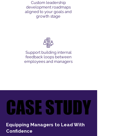
Custom leadership
development roadmaps
aligned to your goals and
growth stage
Support building internal
feedback loops between
employees and managers
CASE STUDY
CASE STUDY
Equipping Managers to Lead With
Confidence