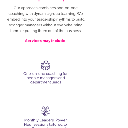
Our approach combines one-on-one
coaching with dynamic group learning. We
embed into your leadership rhythms to build
stronger managers without overwhelming
them or pulling them out of the business.
Services may include:
One-on-one coaching for
people managers and
department leads
Monthly Leaders' Power
Hour sessions tailored to