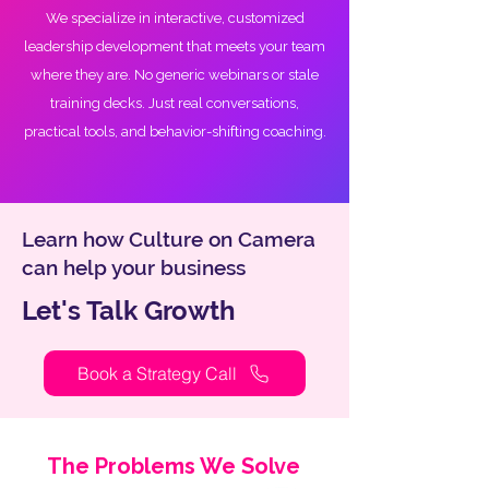
We specialize in interactive, customized
leadership development that meets your team
where they are. No generic webinars or stale
training decks. Just real conversations,
practical tools, and behavior-shifting coaching.
Learn how Culture on Camera
can help your business
Let's Talk Growth
Book a Strategy Call
The Problems We Solve