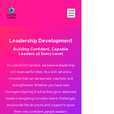
Leadership Development
Building Confident, Capable
Leaders at Every Level
At Culture On Camera, we believe leadership
isn’t reserved for titles. It’s a skill set and a
mindset that can be learned, coached, and
strengthened. Whether you have new
managers figuring it out as they go or seasoned
leaders navigating complex talent challenges,
we provide the structure and support to grow
them into confident people leaders.