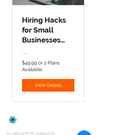
Hiring Hacks
for Small
Businesses
and Startup
Companies
$49.99 or 2 Plans
Available
View Details
On-demand HR support for