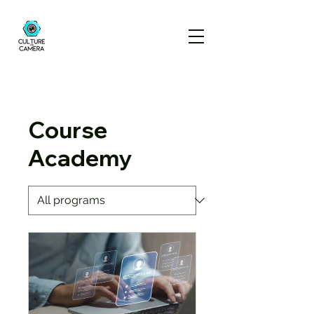
Course
Academy