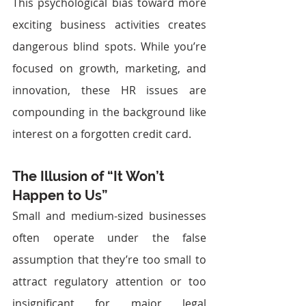
This psychological bias toward more 
exciting business activities creates 
dangerous blind spots. While you’re 
focused on growth, marketing, and 
innovation, these HR issues are 
compounding in the background like 
interest on a forgotten credit card.
The Illusion of “It Won’t 
Happen to Us”
Small and medium-sized businesses 
often operate under the false 
assumption that they’re too small to 
attract regulatory attention or too 
insignificant for major legal 