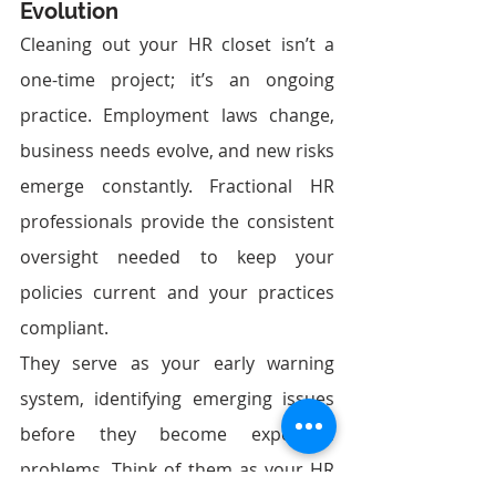
Evolution
Cleaning out your HR closet isn’t a 
one-time project; it’s an ongoing 
practice. Employment laws change, 
business needs evolve, and new risks 
emerge constantly. Fractional HR 
professionals provide the consistent 
oversight needed to keep your 
policies current and your practices 
compliant.
They serve as your early warning 
system, identifying emerging issues 
before they become expensive 
problems. Think of them as your HR 