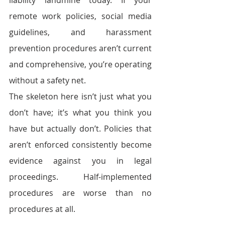
liability landmine today. If your 
remote work policies, social media 
guidelines, and harassment 
prevention procedures aren’t current 
and comprehensive, you’re operating 
without a safety net.
The skeleton here isn’t just what you 
don’t have; it’s what you think you 
have but actually don’t. Policies that 
aren’t enforced consistently become 
evidence against you in legal 
proceedings. Half-implemented 
procedures are worse than no 
procedures at all.