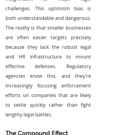
challenges. This optimism bias is 
both understandable and dangerous.
The reality is that smaller businesses 
are often easier targets precisely 
because they lack the robust legal 
and HR infrastructure to mount 
effective defenses. Regulatory 
agencies know this, and they’re 
increasingly focusing enforcement 
efforts on companies that are likely 
to settle quickly rather than fight 
lengthy legal battles.
The Compound Effect 