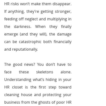
HR risks won’t make them disappear. 
If anything, they’re getting stronger, 
feeding off neglect and multiplying in 
the darkness. When they finally 
emerge (and they will), the damage 
can be catastrophic both financially 
and reputationally.
The good news? You don’t have to 
face these skeletons alone. 
Understanding what’s hiding in your 
HR closet is the first step toward 
cleaning house and protecting your 
business from the ghosts of poor HR 