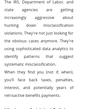
The IRS, Department of Labor, and 
state agencies are getting 
increasingly aggressive about 
hunting down misclassification 
violations. They’re not just looking for 
the obvious cases anymore. They’re 
using sophisticated data analytics to 
identify patterns that suggest 
systematic misclassification.
When they find you (not if, when), 
you’ll face back taxes, penalties, 
interest, and potentially years of 
retroactive benefits payments. 