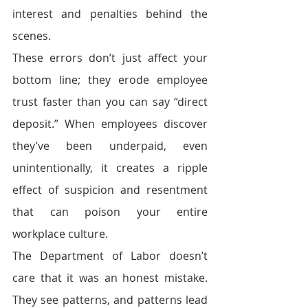
interest and penalties behind the 
scenes.
These errors don’t just affect your 
bottom line; they erode employee 
trust faster than you can say “direct 
deposit.” When employees discover 
they’ve been underpaid, even 
unintentionally, it creates a ripple 
effect of suspicion and resentment 
that can poison your entire 
workplace culture.
The Department of Labor doesn’t 
care that it was an honest mistake. 
They see patterns, and patterns lead 