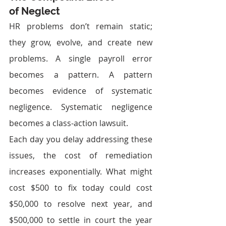
of Neglect
HR problems don’t remain static; 
they grow, evolve, and create new 
problems. A single payroll error 
becomes a pattern. A pattern 
becomes evidence of systematic 
negligence. Systematic negligence 
becomes a class-action lawsuit.
Each day you delay addressing these 
issues, the cost of remediation 
increases exponentially. What might 
cost $500 to fix today could cost 
$50,000 to resolve next year, and 
$500,000 to settle in court the year 