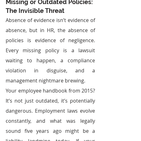
Missing or Outdated Policies: 
The Invisible Threat
Absence of evidence isn’t evidence of 
absence, but in HR, the absence of 
policies is evidence of negligence. 
Every missing policy is a lawsuit 
waiting to happen, a compliance 
violation in disguise, and a 
management nightmare brewing.
Your employee handbook from 2015? 
It’s not just outdated, it’s potentially 
dangerous. Employment laws evolve 
constantly, and what was legally 
sound five years ago might be a 