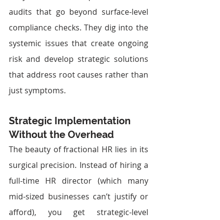
audits that go beyond surface-level 
compliance checks. They dig into the 
systemic issues that create ongoing 
risk and develop strategic solutions 
that address root causes rather than 
just symptoms.
Strategic Implementation 
Without the Overhead
The beauty of fractional HR lies in its 
surgical precision. Instead of hiring a 
full-time HR director (which many 
mid-sized businesses can’t justify or 
afford), you get strategic-level 