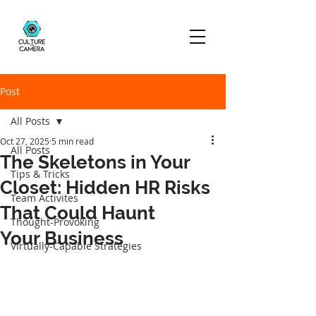
Post
All Posts
Oct 27, 2025
5 min read
All Posts
The Skeletons in Your
Tips & Tricks
Closet: Hidden HR Risks
Team Activites
That Could Haunt
Thought-Provoking
Your Business
Virtually-Capable Strategies