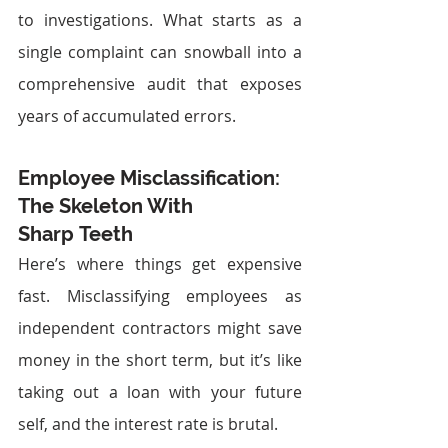
to investigations. What starts as a 
single complaint can snowball into a 
comprehensive audit that exposes 
years of accumulated errors.
Employee Misclassification: 
The Skeleton With 
Sharp Teeth
Here’s where things get expensive 
fast. Misclassifying employees as 
independent contractors might save 
money in the short term, but it’s like 
taking out a loan with your future 
self, and the interest rate is brutal.