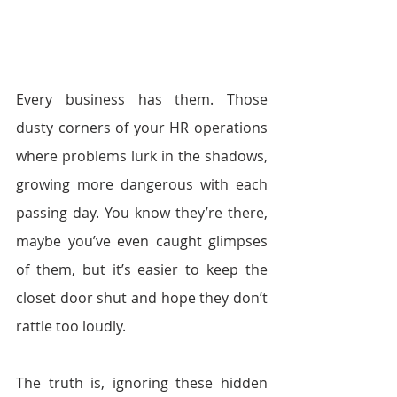
Every business has them. Those 
dusty corners of your HR operations 
where problems lurk in the shadows, 
growing more dangerous with each 
passing day. You know they’re there, 
maybe you’ve even caught glimpses 
of them, but it’s easier to keep the 
closet door shut and hope they don’t 
rattle too loudly.
The truth is, ignoring these hidden 