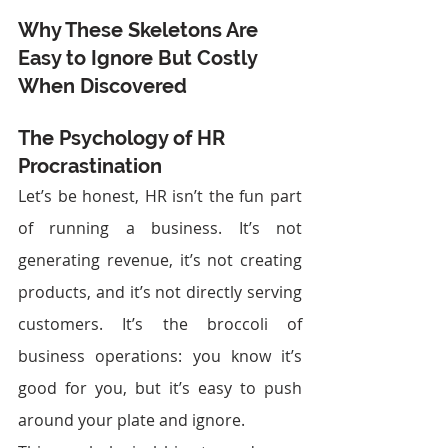
Why These Skeletons Are 
Easy to Ignore But Costly 
When Discovered
The Psychology of HR 
Procrastination
Let’s be honest, HR isn’t the fun part 
of running a business. It’s not 
generating revenue, it’s not creating 
products, and it’s not directly serving 
customers. It’s the broccoli of 
business operations: you know it’s 
good for you, but it’s easy to push 
around your plate and ignore.