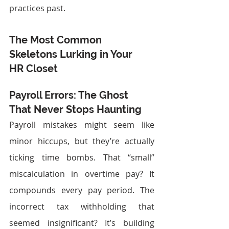
practices past.
The Most Common 
Skeletons Lurking in Your 
HR Closet
Payroll Errors: The Ghost 
That Never Stops Haunting
Payroll mistakes might seem like 
minor hiccups, but they’re actually 
ticking time bombs. That “small” 
miscalculation in overtime pay? It 
compounds every pay period. The 
incorrect tax withholding that 
seemed insignificant? It’s building 