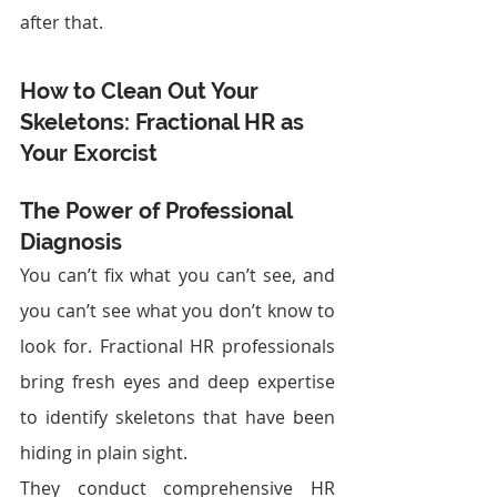
after that.
How to Clean Out Your 
Skeletons: Fractional HR as 
Your Exorcist
The Power of Professional 
Diagnosis
You can’t fix what you can’t see, and 
you can’t see what you don’t know to 
look for. Fractional HR professionals 
bring fresh eyes and deep expertise 
to identify skeletons that have been 
hiding in plain sight.
They conduct comprehensive HR 