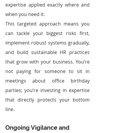
expertise applied exactly where and 
when you need it.
This targeted approach means you 
can tackle your biggest risks first, 
implement robust systems gradually, 
and build sustainable HR practices 
that grow with your business. You’re 
not paying for someone to sit in 
meetings about office birthday 
parties; you’re investing in expertise 
that directly protects your bottom 
line.
Ongoing Vigilance and 