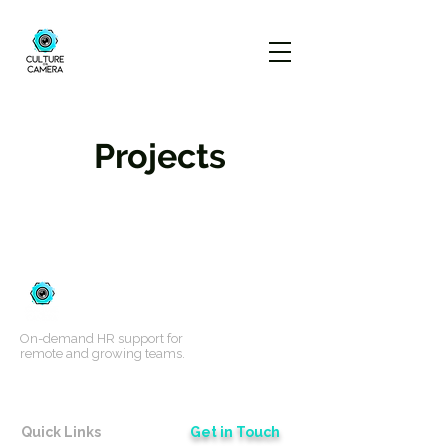
Projects
On-demand HR support for
remote and growing teams.
Quick Links
Get in Touch